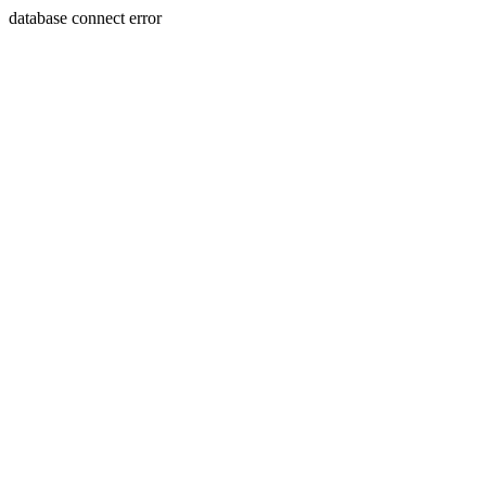
database connect error