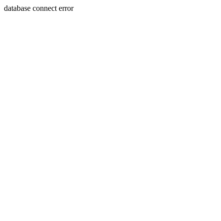
database connect error