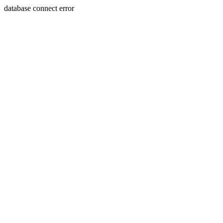
database connect error