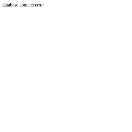
database connect error