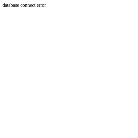
database connect error